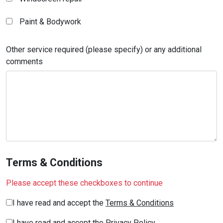
Paint & Bodywork
Other service required (please specify) or any additional
comments
Terms & Conditions
Please accept these checkboxes to continue
I have read and accept the
Terms & Conditions
I have read and accept the
Privacy Policy