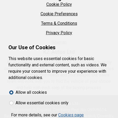
Cookie Policy
Cookie Preferences
Terms & Conditions
Privacy Policy
Sitemap
Our Use of Cookies
KZ Autos Ltd
This website uses essential cookies for basic
As an independent garage we pride ourselves on friendly
functionality and external content, such as videos. We
customer service with a great choice of affordable vehicles
require your consent to improve your experience with
to suit your motoring needs and your budget. Our sales
additional cookies.
team will work with you to find the vehicle of your choice
and help with each step of the buying process.
Allow all cookies
Allow essential cookies only
© 2026 KZ Autos Ltd.
Registered in England. Company Reg. No: 09999514.
For more details, see our
Cookies page
Registered Address: 130 Foleshill Road, Foleshill, Coventry,