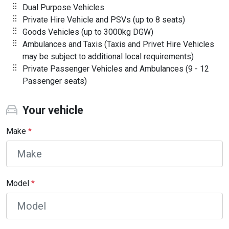
Dual Purpose Vehicles
Private Hire Vehicle and PSVs (up to 8 seats)
Goods Vehicles (up to 3000kg DGW)
Ambulances and Taxis (Taxis and Privet Hire Vehicles
may be subject to additional local requirements)
Private Passenger Vehicles and Ambulances (9 - 12
Passenger seats)
Your vehicle
Make
*
Model
*