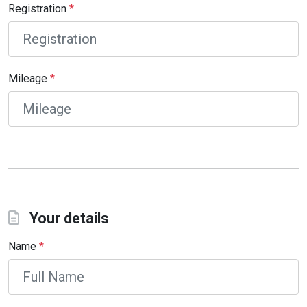
Registration
*
Mileage
*
Your details
Name
*