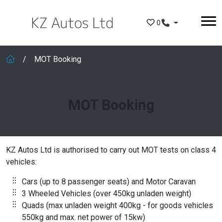
Skip to main content
0
MOT Booking
MOT Booking
KZ Autos Ltd is authorised to carry out MOT tests on class 4
vehicles:
Cars (up to 8 passenger seats) and Motor Caravan
3 Wheeled Vehicles (over 450kg unladen weight)
Quads (max unladen weight 400kg - for goods vehicles
550kg and max. net power of 15kw)