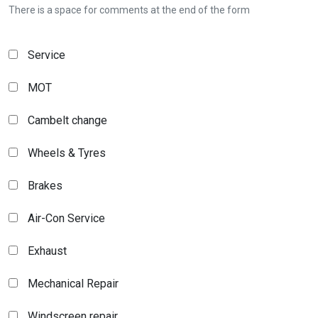
There is a space for comments at the end of the form
Service
MOT
Cambelt change
Wheels & Tyres
Brakes
Air-Con Service
Exhaust
Mechanical Repair
Windscreen repair