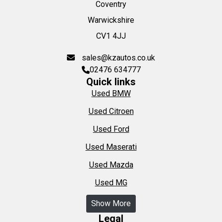
Coventry
Warwickshire
CV1 4JJ
sales@kzautos.co.uk
02476 634777
Quick links
Used BMW
Used Citroen
Used Ford
Used Maserati
Used Mazda
Used MG
Show More
Legal