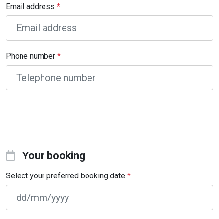
Email address
*
Phone number
*
Your booking
Select your preferred booking date
*