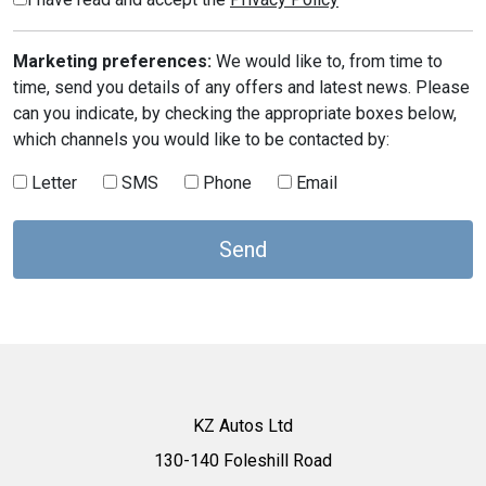
Marketing preferences:
We would like to, from time to
time, send you details of any offers and latest news. Please
can you indicate, by checking the appropriate boxes below,
which channels you would like to be contacted by:
Letter
SMS
Phone
Email
KZ Autos Ltd
130-140 Foleshill Road