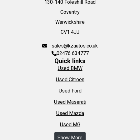
130-140 Foleshill Road
Coventry
Warwickshire
CV1 4JJ
sales@kzautos.co.uk
02476 634777
Quick links
Used BMW
Used Citroen
Used Ford
Used Maserati
Used Mazda
Used MG
Show More