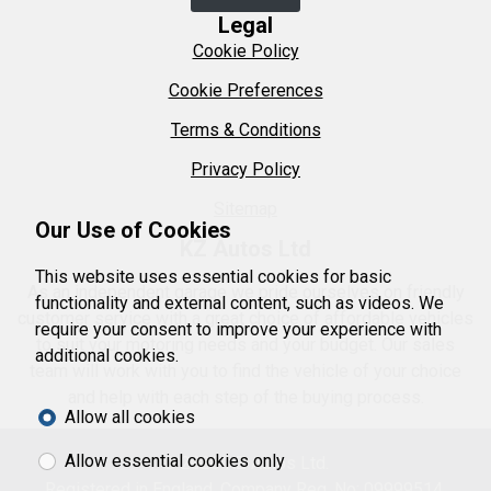
Legal
Cookie Policy
Cookie Preferences
Terms & Conditions
Privacy Policy
Sitemap
Our Use of Cookies
KZ Autos Ltd
This website uses essential cookies for basic
As an independent garage we pride ourselves on friendly
functionality and external content, such as videos. We
customer service with a great choice of affordable vehicles
require your consent to improve your experience with
to suit your motoring needs and your budget. Our sales
additional cookies.
team will work with you to find the vehicle of your choice
and help with each step of the buying process.
Allow all cookies
Allow essential cookies only
© 2026 KZ Autos Ltd.
Registered in England. Company Reg. No: 09999514.