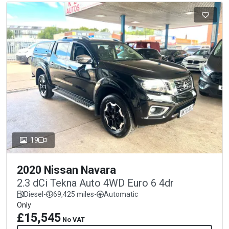
19
2020 Nissan Navara
2.3 dCi Tekna Auto 4WD Euro 6 4dr
Diesel
-
69,425 miles
-
Automatic
Only
£15,545
No VAT