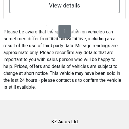
View details
1
Please be aware that the specification on vehicles can
sometimes differ from that shown above, including as a
result of the use of third party data. Mileage readings are
approximate only. Please reconfirm any details that are
important to you with sales person who will be happy to
help. Prices, offers and details of vehicles are subject to
change at short notice. This vehicle may have been sold in
the last 24 hours - please contact us to confirm the vehicle
is still available.
KZ Autos Ltd