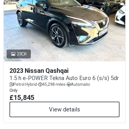
23
2023 Nissan Qashqai
1.5 h e-POWER Tekna Auto Euro 6 (s/s) 5dr
Petrol Hybrid
-
45,298 miles
-
Automatic
Only
£15,845
View details